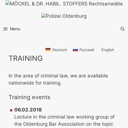
Skip
to
content
Menu
Deutsch
Русский
English
TRAINING
In the area of criminal law, we are available
nationwide for training.
Training events
06.02.2018
Lecture in the criminal law working group of
the Oldenburg Bar Association on the topic