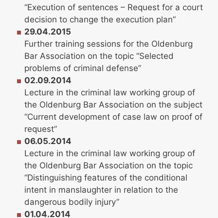
“Execution of sentences – Request for a court
decision to change the execution plan”
29.04.2015
Further training sessions for the Oldenburg
Bar Association on the topic “Selected
problems of criminal defense”
02.09.2014
Lecture in the criminal law working group of
the Oldenburg Bar Association on the subject
“Current development of case law on proof of
request”
06.05.2014
Lecture in the criminal law working group of
the Oldenburg Bar Association on the topic
“Distinguishing features of the conditional
intent in manslaughter in relation to the
dangerous bodily injury”
01.04.2014