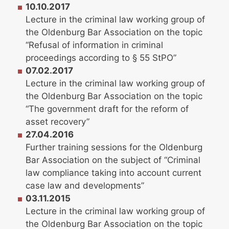
10.10.2017
Lecture in the criminal law working group of
the Oldenburg Bar Association on the topic
“Refusal of information in criminal
proceedings according to § 55 StPO”
07.02.2017
Lecture in the criminal law working group of
the Oldenburg Bar Association on the topic
“The government draft for the reform of
asset recovery”
27.04.2016
Further training sessions for the Oldenburg
Bar Association on the subject of “Criminal
law compliance taking into account current
case law and developments”
03.11.2015
Lecture in the criminal law working group of
the Oldenburg Bar Association on the topic