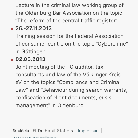
Lecture in the criminal law working group of
the Oldenburg Bar Association on the topic
“The reform of the central traffic register”
26.-27.11.2013
Training session for the Federal Association
of consumer centre on the topic “Cybercrime”
in Göttingen
02.03.2013
Joint meeting of the FG auditor, tax
consultants and law of the Völklinger Kreis
eV on the topics “Compliance and Criminal
Law” and “Behaviour during search warrants,
confiscation of client documents, crisis
management” in Oldenburg
© Möckel Et Dr. Habil. Stoffers ||
Impressum
||