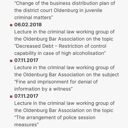
“Change of the business distribution plan of
the district court Oldenburg in juvenile
criminal matters”
06.02.2018
Lecture in the criminal law working group of
the Oldenburg Bar Association on the topic
“Decreased Debt – Restriction of control
capability in case of high alcoholisation”
07.11.2017
Lecture in the criminal law working group of
the Oldenburg Bar Association on the subject
“Fine and imprisonment for denial of
information by a witness”
07.11.2017
Lecture in the criminal law working group of
the Oldenburg Bar Association on the topic
“The arrangement of police session
measures”