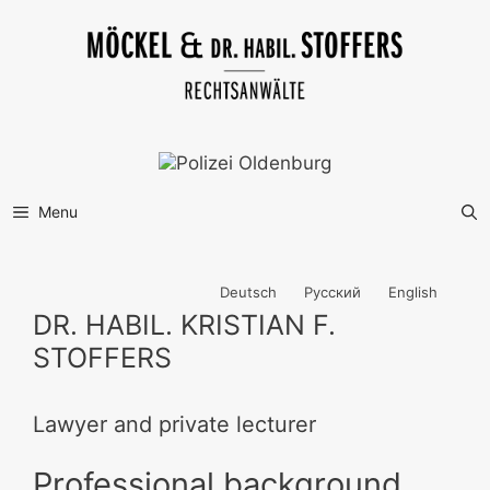
Skip
to
content
Menu
Deutsch
Русский
English
DR. HABIL. KRISTIAN F.
STOFFERS
Lawyer and private lecturer
Professional background