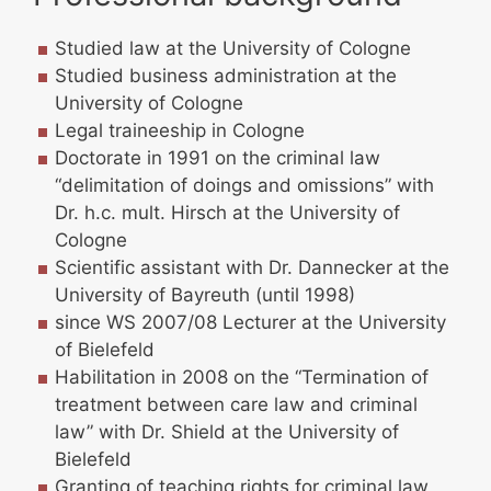
Studied law at the University of Cologne
Studied business administration at the
University of Cologne
Legal traineeship in Cologne
Doctorate in 1991 on the criminal law
“delimitation of doings and omissions” with
Dr. h.c. mult. Hirsch at the University of
Cologne
Scientific assistant with Dr. Dannecker at the
University of Bayreuth (until 1998)
since WS 2007/08 Lecturer at the University
of Bielefeld
Habilitation in 2008 on the “Termination of
treatment between care law and criminal
law” with Dr. Shield at the University of
Bielefeld
Granting of teaching rights for criminal law,