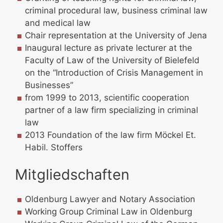
criminal procedural law, business criminal law
and medical law
Chair representation at the University of Jena
Inaugural lecture as private lecturer at the
Faculty of Law of the University of Bielefeld
on the “Introduction of Crisis Management in
Businesses”
from 1999 to 2013, scientific cooperation
partner of a law firm specializing in criminal
law
2013 Foundation of the law firm Möckel Et.
Habil. Stoffers
Mitgliedschaften
Oldenburg Lawyer and Notary Association
Working Group Criminal Law in Oldenburg