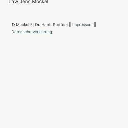
© Möckel Et Dr. Habil. Stoffers ||
Impressum
||
Datenschutzerklärung