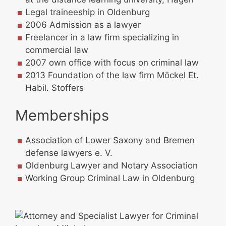
Legal traineeship in Oldenburg
2006 Admission as a lawyer
Freelancer in a law firm specializing in
commercial law
2007 own office with focus on criminal law
2013 Foundation of the law firm Möckel Et.
Habil. Stoffers
Memberships
Association of Lower Saxony and Bremen
defense lawyers e. V.
Oldenburg Lawyer and Notary Association
Working Group Criminal Law in Oldenburg