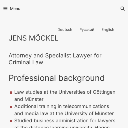
Menu
Deutsch
Русский
English
JENS MÖCKEL
Attorney and Specialist Lawyer for
Criminal Law
Professional background
Law studies at the Universities of Göttingen
and Münster
Additional training in telecommunications
and media law at the University of Münster
Studied business administration for lawyers
at the distance learning university, Hagen