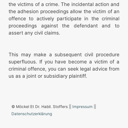
the victims of a crime. The incidental action and
the adhesion proceedings allow the victim of an
offence to actively participate in the criminal
proceedings against the defendant and to
assert any civil claims.
This may make a subsequent civil procedure
superfluous. If you have become a victim of a
criminal offence, you can seek legal advice from
us as a joint or subsidiary plaintiff.
© Möckel Et Dr. Habil. Stoffers ||
Impressum
||
Datenschutzerklärung