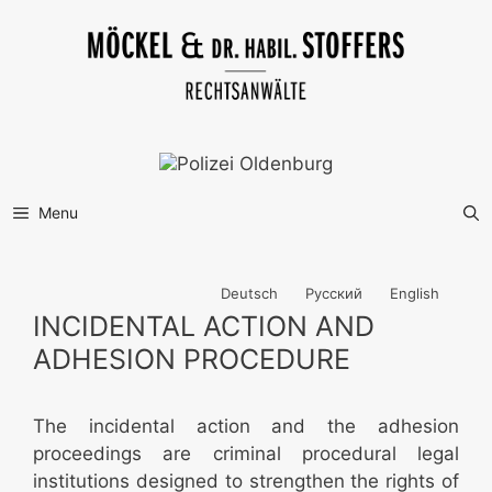
Skip
to
content
Menu
Deutsch
Русский
English
INCIDENTAL ACTION AND
ADHESION PROCEDURE
The incidental action and the adhesion
proceedings are criminal procedural legal
institutions designed to strengthen the rights of