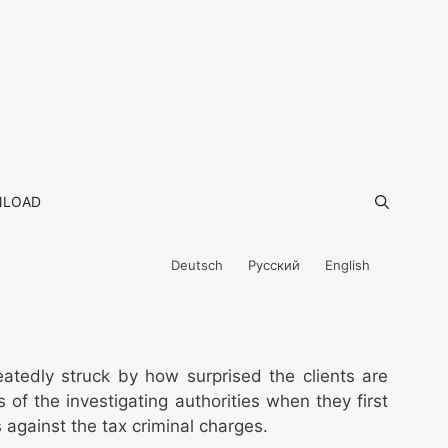
LOAD
Deutsch
Русский
English
eatedly struck by how surprised the clients are
 of the investigating authorities when they first
 against the tax criminal charges.