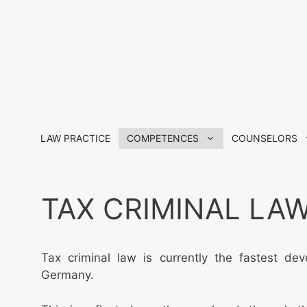
Skip
to
content
LAW PRACTICE
COMPETENCES
COUNSELORS
TAX CRIMINAL LA
Tax criminal law is currently the fastest dev
Germany.