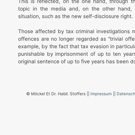
This is reflected, on the one hand, through 
topic in the media and, on the other hand, 
situation, such as the new self-disclosure right.
Those affected by tax criminal investigations
offences are no longer regarded as “trivial offe
example, by the fact that tax evasion in particu
punishable by imprisonment of up to ten year
original sentence of up to five years has been d
© Möckel Et Dr. Habil. Stoffers ||
Impressum
||
Datensch