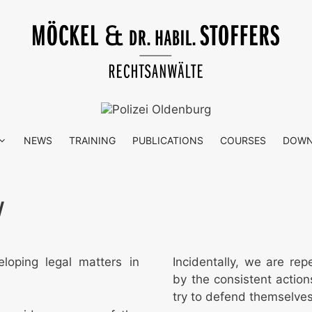
NEWS
TRAINING
PUBLICATIONS
COURSES
DOWN
W
eloping legal matters in
Incidentally, we are rep
by the consistent actions
try to defend themselves