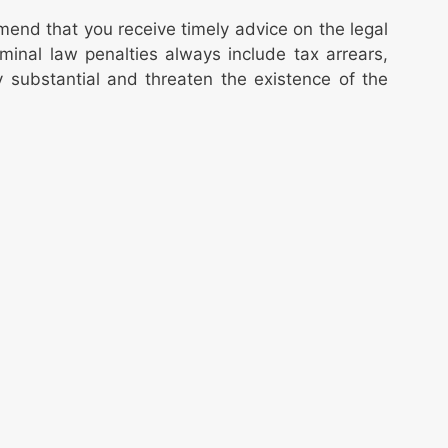
end that you receive timely advice on the legal
criminal law penalties always include tax arrears,
 substantial and threaten the existence of the