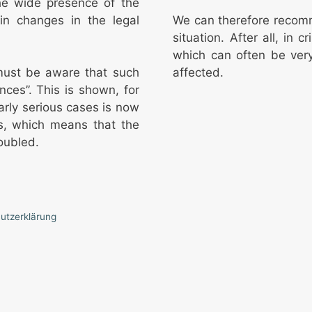
the wide presence of the
in changes in the legal
We can therefore recomm
situation. After all, in 
which can often be very
affected.
 must be aware that such
nces”. This is shown, for
larly serious cases is now
s, which means that the
oubled.
utzerklärung