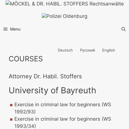
Skip
to
content
Menu
Deutsch
Русский
English
COURSES
Attorney Dr. Habil. Stoffers
University of Bayreuth
Exercise in criminal law for beginners (WS
1992/93)
Exercise in criminal law for beginners (WS
1993/34)