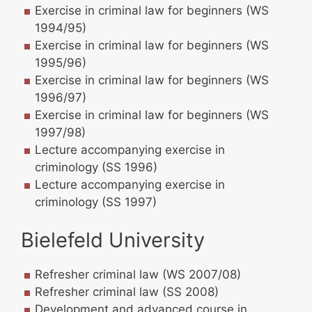
Exercise in criminal law for beginners (WS
1994/95)
Exercise in criminal law for beginners (WS
1995/96)
Exercise in criminal law for beginners (WS
1996/97)
Exercise in criminal law for beginners (WS
1997/98)
Lecture accompanying exercise in
criminology (SS 1996)
Lecture accompanying exercise in
criminology (SS 1997)
Bielefeld University
Refresher criminal law (WS 2007/08)
Refresher criminal law (SS 2008)
Development and advanced course in