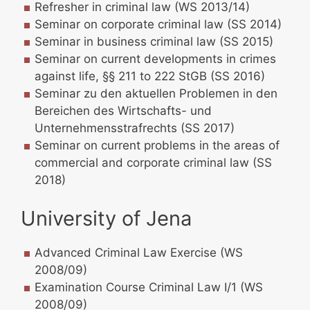
Refresher in criminal law (WS 2013/14)
Seminar on corporate criminal law (SS 2014)
Seminar in business criminal law (SS 2015)
Seminar on current developments in crimes
against life, §§ 211 to 222 StGB (SS 2016)
Seminar zu den aktuellen Problemen in den
Bereichen des Wirtschafts- und
Unternehmensstrafrechts (SS 2017)
Seminar on current problems in the areas of
commercial and corporate criminal law (SS
2018)
University of Jena
Advanced Criminal Law Exercise (WS
2008/09)
Examination Course Criminal Law I/1 (WS
2008/09)