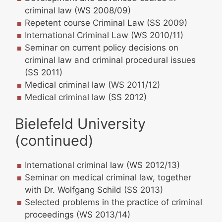
criminal law (WS 2008/09)
Repetent course Criminal Law (SS 2009)
International Criminal Law (WS 2010/11)
Seminar on current policy decisions on
criminal law and criminal procedural issues
(SS 2011)
Medical criminal law (WS 2011/12)
Medical criminal law (SS 2012)
Bielefeld University
(continued)
International criminal law (WS 2012/13)
Seminar on medical criminal law, together
with Dr. Wolfgang Schild (SS 2013)
Selected problems in the practice of criminal
proceedings (WS 2013/14)