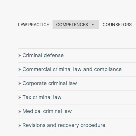
Skip
to
content
LAW PRACTICE
COMPETENCES
COUNSELORS
»
Criminal defense
»
Commercial criminal law and compliance
»
Corporate criminal law
»
Tax criminal law
»
Medical criminal law
»
Revisions and recovery procedure