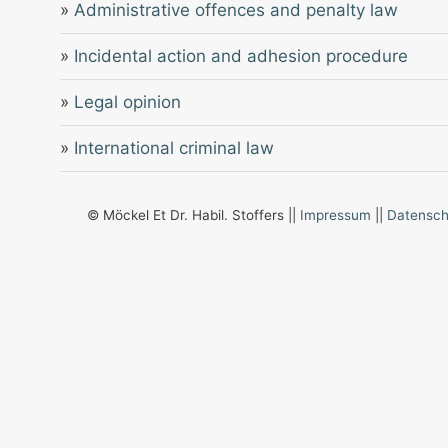
»
Administrative offences and penalty law
»
Incidental action and adhesion procedure
»
Legal opinion
»
International criminal law
© Möckel Et Dr. Habil. Stoffers ||
Impressum
||
Datensch