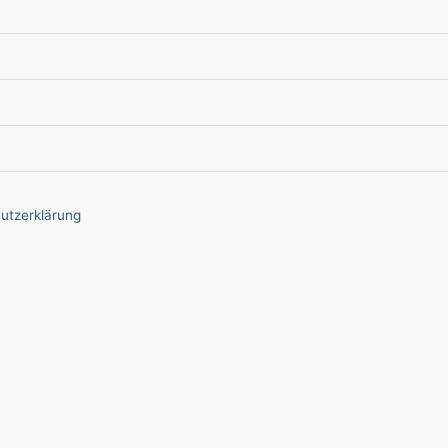
utzerklärung