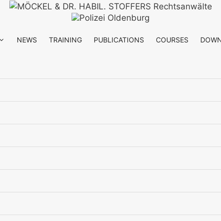
NEWS
TRAINING
PUBLICATIONS
COURSES
DOWN