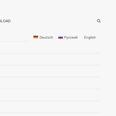
LOAD
Deutsch
Русский
English